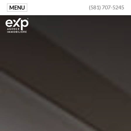
(581) 707-5245
MENU