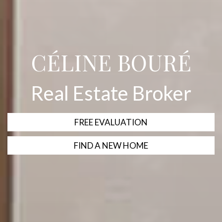
CÉLINE BOURÉ
Real Estate Broker
FREE EVALUATION
FIND A NEW HOME